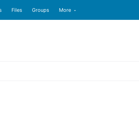
s
Files
Groups
More