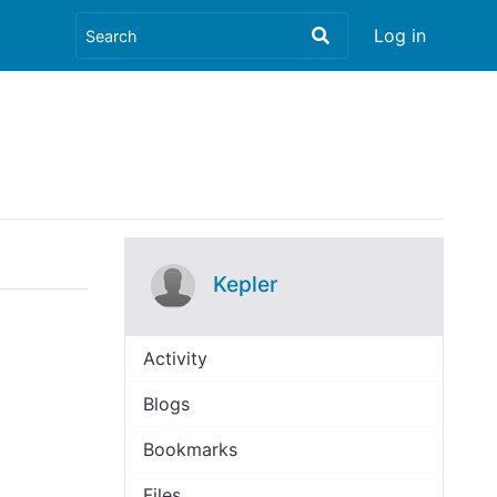
Log in
Kepler
Activity
Blogs
Bookmarks
Files