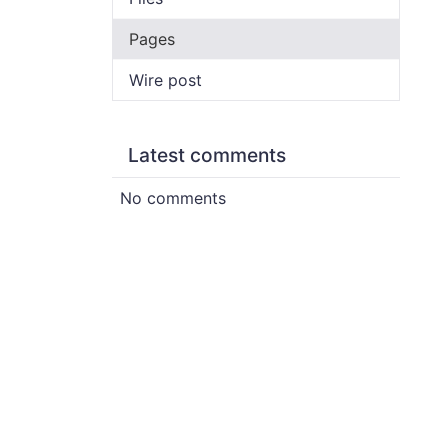
Pages
Wire post
Latest comments
No comments