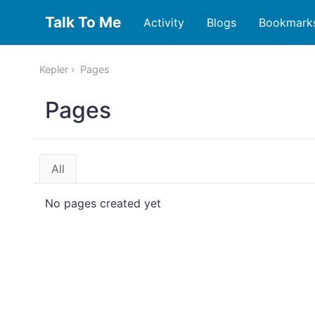
Talk To Me
Activity
Blogs
Bookmark
Kepler
Pages
Pages
All
No pages created yet