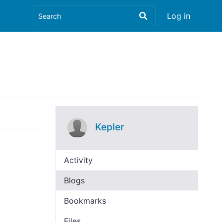
Log in
Kepler
Activity
Blogs
Bookmarks
Files