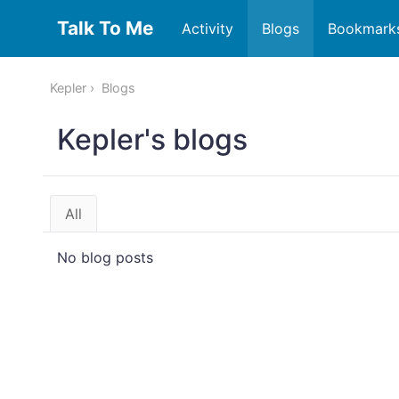
Talk To Me
Activity
Blogs
Bookmark
Kepler
Blogs
Kepler's blogs
All
No blog posts