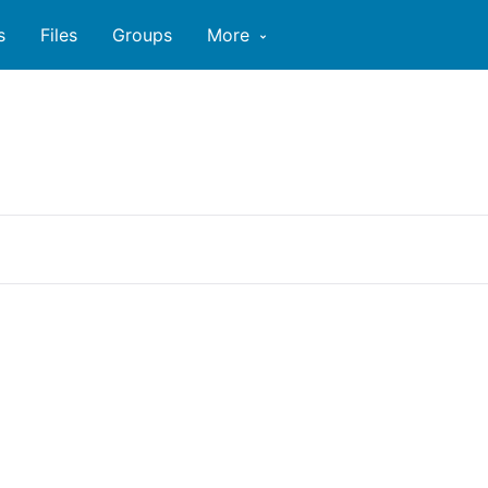
s
Files
Groups
More