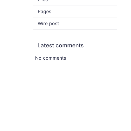
Pages
Wire post
Latest comments
No comments