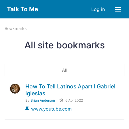
Talk To Me
Log in
Bookmarks
All site bookmarks
All
How To Tell Latinos Apart I Gabriel
Iglesias
By
Brian Anderson
6 Apr 2022
www.youtube.com