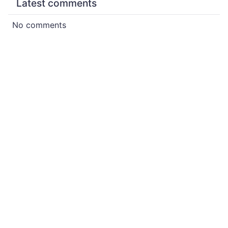
Latest comments
No comments