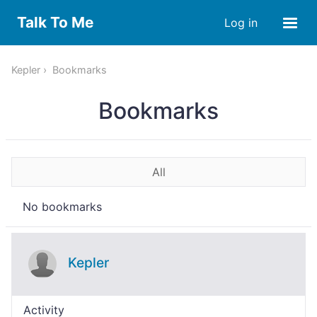
Talk To Me
Log in
Kepler
Bookmarks
Bookmarks
All
No bookmarks
Kepler
Activity