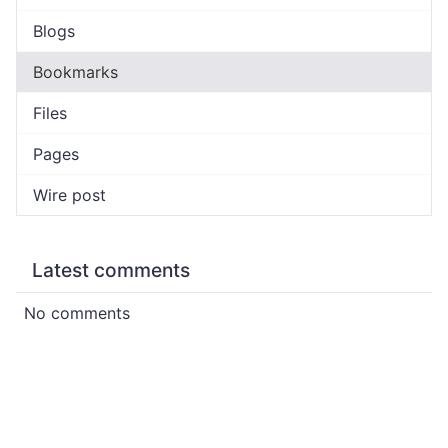
Blogs
Bookmarks
Files
Pages
Wire post
Latest comments
No comments