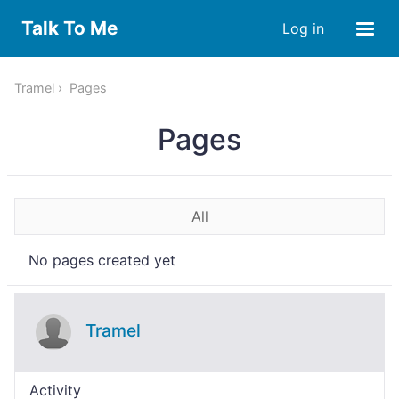
Talk To Me
Log in
Tramel
Pages
Pages
All
No pages created yet
Tramel
Activity