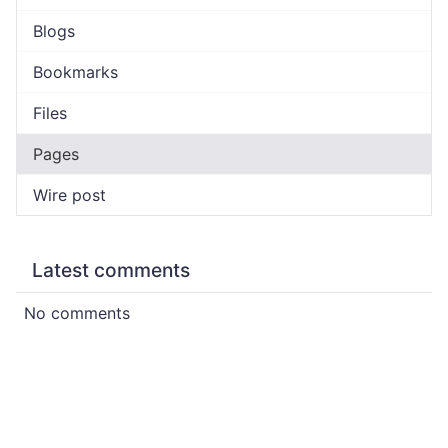
Blogs
Bookmarks
Files
Pages
Wire post
Latest comments
No comments