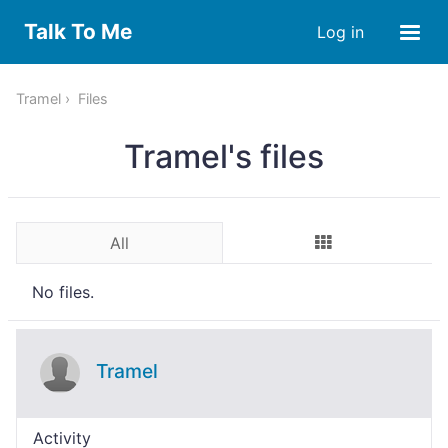
Talk To Me
Log in
Tramel
Files
Tramel's files
All
No files.
Tramel
Activity