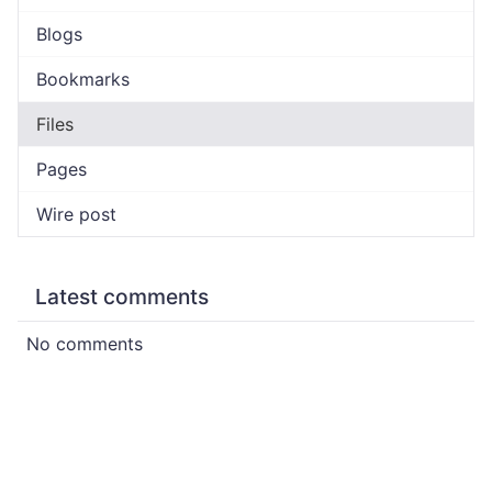
Blogs
Bookmarks
Files
Pages
Wire post
Latest comments
No comments