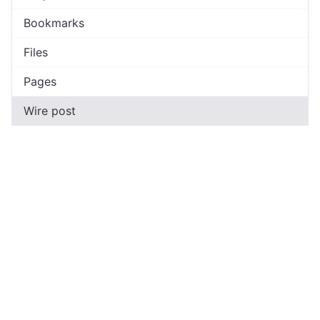
Bookmarks
Files
Pages
Wire post