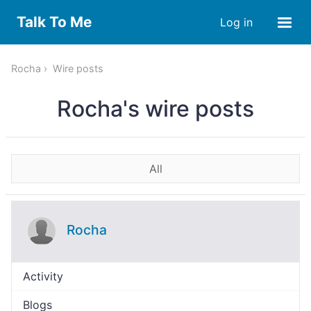
Talk To Me
Log in
Rocha
Wire posts
Rocha's wire posts
All
Rocha
Activity
Blogs