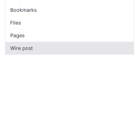
Bookmarks
Files
Pages
Wire post