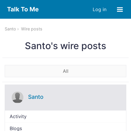
Talk To Me
Log in
Santo
Wire posts
Santo's wire posts
All
Santo
Activity
Blogs