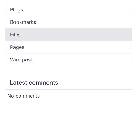
Blogs
Bookmarks
Files
Pages
Wire post
Latest comments
No comments