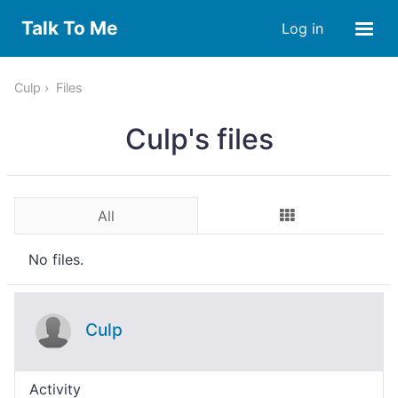
Talk To Me
Log in
Culp
Files
Culp's files
All
No files.
Culp
Activity