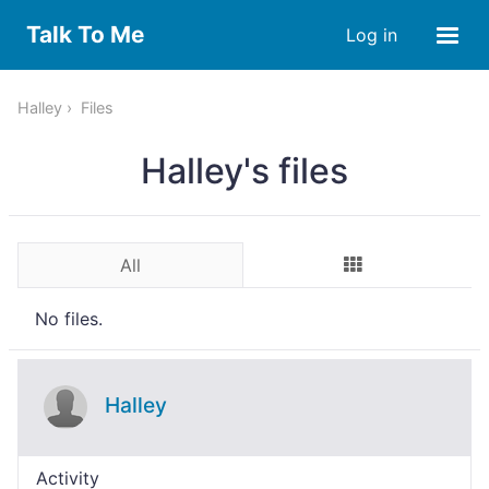
Talk To Me
Log in
Halley
Files
Halley's files
All
No files.
Halley
Activity