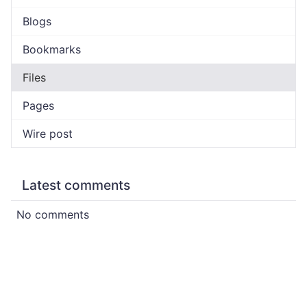
Blogs
Bookmarks
Files
Pages
Wire post
Latest comments
No comments