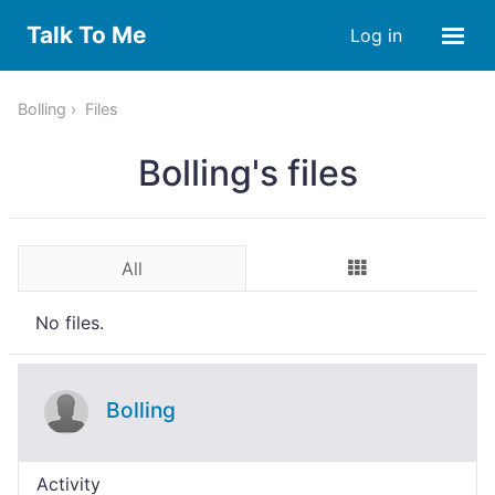
Talk To Me
Log in
Bolling
Files
Bolling's files
All
No files.
Bolling
Activity