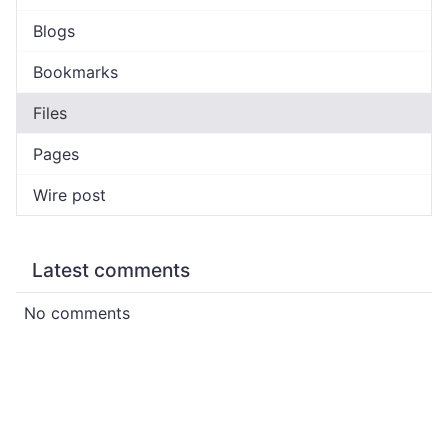
Blogs
Bookmarks
Files
Pages
Wire post
Latest comments
No comments