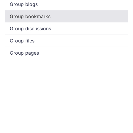
Group blogs
Group bookmarks
Group discussions
Group files
Group pages