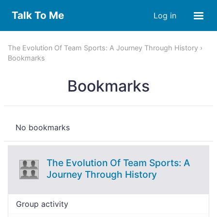
Talk To Me
Log in
The Evolution Of Team Sports: A Journey Through History
Bookmarks
Bookmarks
No bookmarks
The Evolution Of Team Sports: A
Journey Through History
Group activity