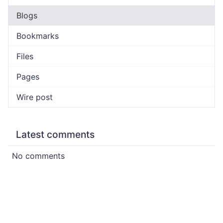
Blogs
Bookmarks
Files
Pages
Wire post
Latest comments
No comments