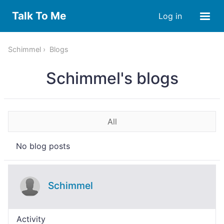
Talk To Me
Log in
Schimmel
Blogs
Schimmel's blogs
All
No blog posts
Schimmel
Activity