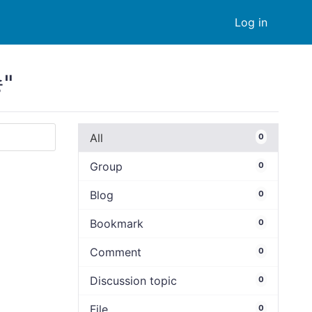
Log in
"
All
0
Group
0
Blog
0
Bookmark
0
Comment
0
Discussion topic
0
File
0