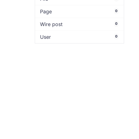
Page
0
Wire post
0
User
0