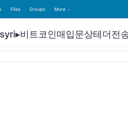
s
Files
Groups
More
tcoinsyri▸비트코인매입문상테더전송