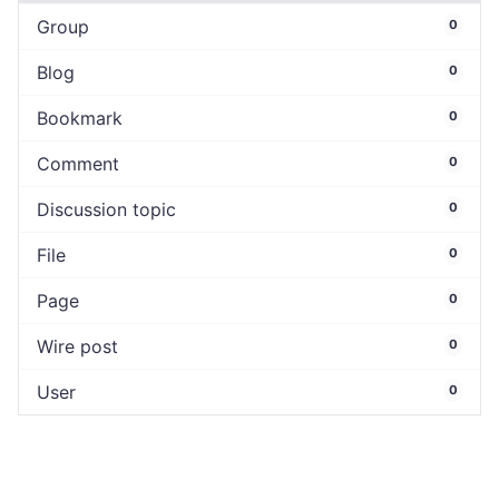
Group
0
Blog
0
Bookmark
0
Comment
0
Discussion topic
0
File
0
Page
0
Wire post
0
User
0