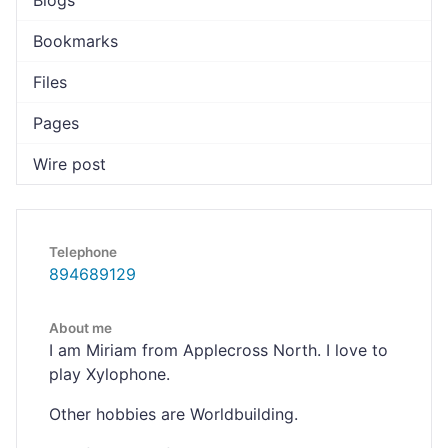
Blogs
Bookmarks
Files
Pages
Wire post
Telephone
894689129
About me
I am Miriam from Applecross North. I love to
play Xylophone.
Other hobbies are Worldbuilding.