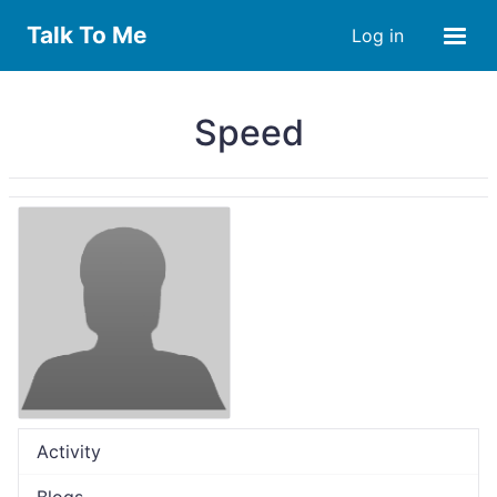
Talk To Me
Log in
Speed
Activity