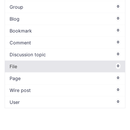
Group
0
Blog
0
Bookmark
0
Comment
0
Discussion topic
0
File
0
Page
0
Wire post
0
User
0