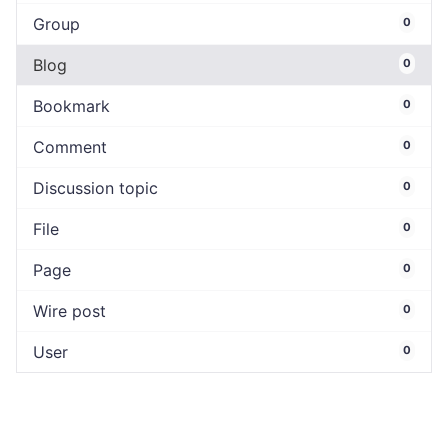
Group
0
Blog
0
Bookmark
0
Comment
0
Discussion topic
0
File
0
Page
0
Wire post
0
User
0