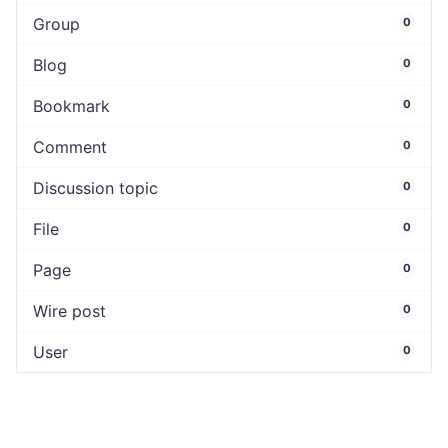
Group
0
Blog
0
Bookmark
0
Comment
0
Discussion topic
0
File
0
Page
0
Wire post
0
User
0