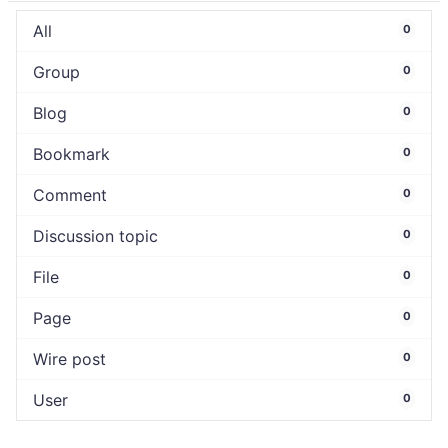
All
0
Group
0
Blog
0
Bookmark
0
Comment
0
Discussion topic
0
File
0
Page
0
Wire post
0
User
0