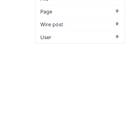
Page
0
Wire post
0
User
0