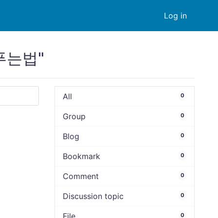
Log in
s푸는법"
All
0
Group
0
Blog
0
Bookmark
0
Comment
0
Discussion topic
0
File
0