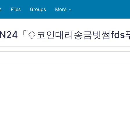
s
Files
Groups
More
PCOIN24「♢코인대리송금빗썸fd