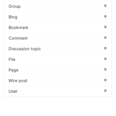
Group
0
Blog
0
Bookmark
0
Comment
0
Discussion topic
0
File
0
Page
0
Wire post
0
User
0