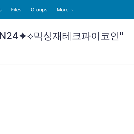
s
Files
Groups
More
PCOIN24⯌⟡믹싱재테크파이코인"