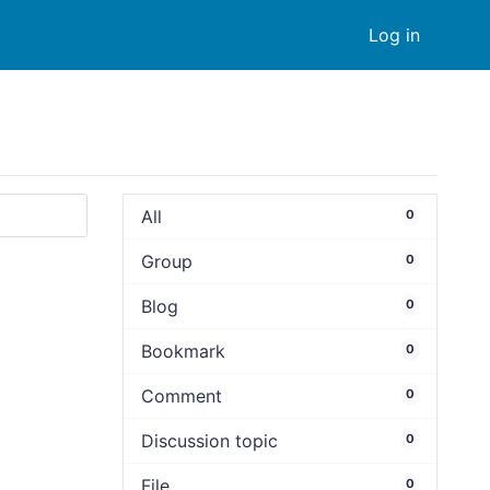
Log in
All
0
Group
0
Blog
0
Bookmark
0
Comment
0
Discussion topic
0
File
0