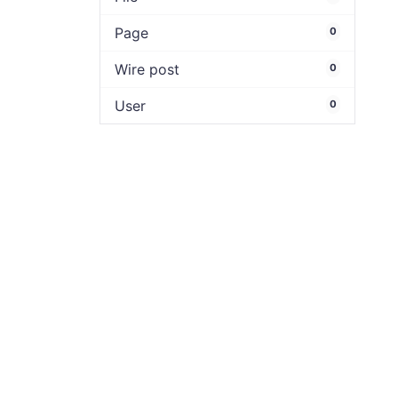
Page
0
Wire post
0
User
0