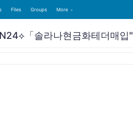
s
Files
Groups
More
PCOIN24⟡「솔라나현금화테더매입"