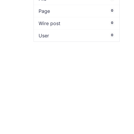
Page
0
Wire post
0
User
0