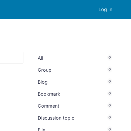
Log in
All
0
Group
0
Blog
0
Bookmark
0
Comment
0
Discussion topic
0
File
0