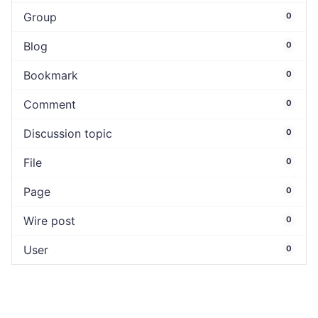
Group
0
Blog
0
Bookmark
0
Comment
0
Discussion topic
0
File
0
Page
0
Wire post
0
User
0