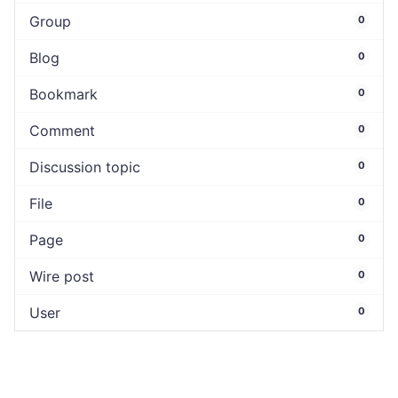
Group
0
Blog
0
Bookmark
0
Comment
0
Discussion topic
0
File
0
Page
0
Wire post
0
User
0