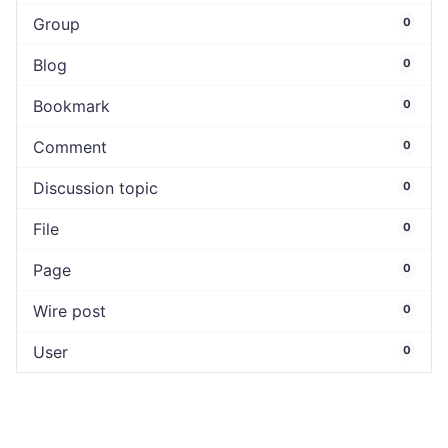
Group
0
Blog
0
Bookmark
0
Comment
0
Discussion topic
0
File
0
Page
0
Wire post
0
User
0