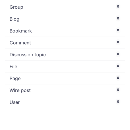
Group
0
Blog
0
Bookmark
0
Comment
0
Discussion topic
0
File
0
Page
0
Wire post
0
User
0