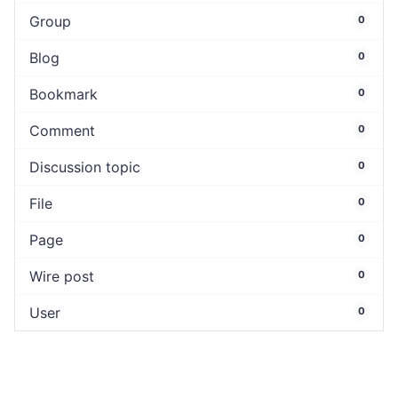
Group
0
Blog
0
Bookmark
0
Comment
0
Discussion topic
0
File
0
Page
0
Wire post
0
User
0