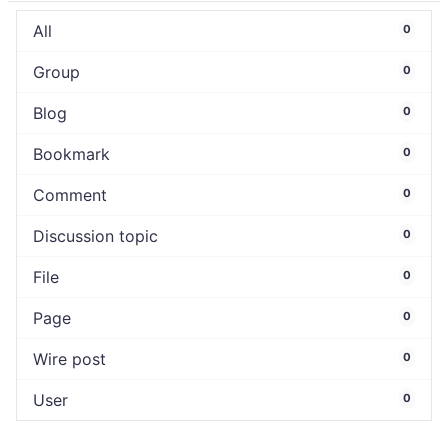
All
0
Group
0
Blog
0
Bookmark
0
Comment
0
Discussion topic
0
File
0
Page
0
Wire post
0
User
0