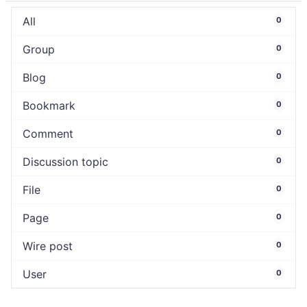
All
0
Group
0
Blog
0
Bookmark
0
Comment
0
Discussion topic
0
File
0
Page
0
Wire post
0
User
0