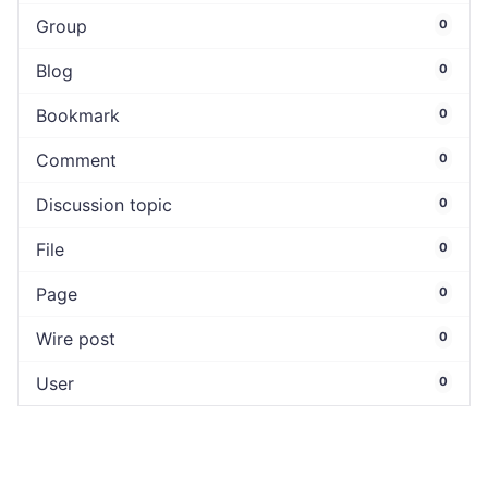
Group
0
Blog
0
Bookmark
0
Comment
0
Discussion topic
0
File
0
Page
0
Wire post
0
User
0