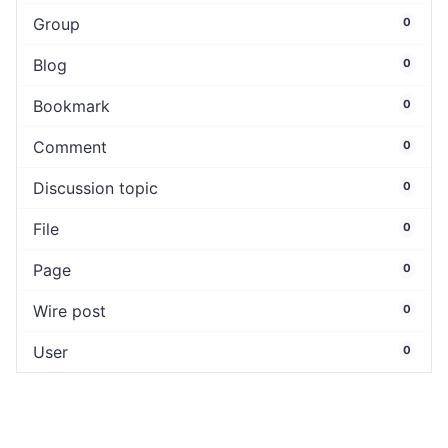
Group
0
Blog
0
Bookmark
0
Comment
0
Discussion topic
0
File
0
Page
0
Wire post
0
User
0