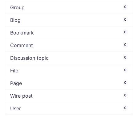
Group
0
Blog
0
Bookmark
0
Comment
0
Discussion topic
0
File
0
Page
0
Wire post
0
User
0