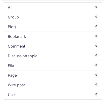
All
0
Group
0
Blog
0
Bookmark
0
Comment
0
Discussion topic
0
File
0
Page
0
Wire post
0
User
0