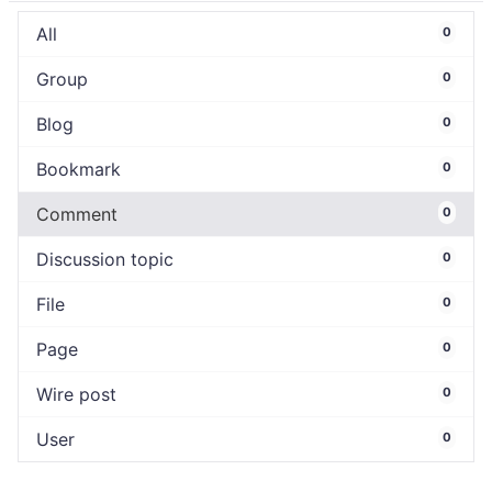
All
0
Group
0
Blog
0
Bookmark
0
Comment
0
Discussion topic
0
File
0
Page
0
Wire post
0
User
0