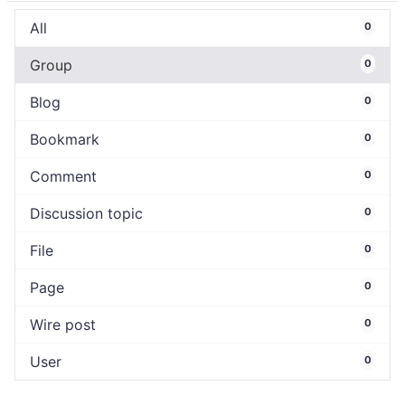
All
0
Group
0
Blog
0
Bookmark
0
Comment
0
Discussion topic
0
File
0
Page
0
Wire post
0
User
0