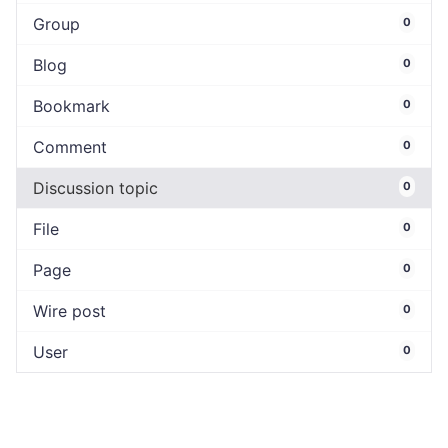
Group
0
Blog
0
Bookmark
0
Comment
0
Discussion topic
0
File
0
Page
0
Wire post
0
User
0