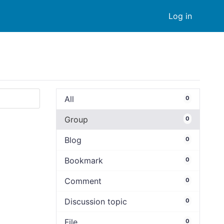
Log in
All
0
Group
0
Blog
0
Bookmark
0
Comment
0
Discussion topic
0
File
0