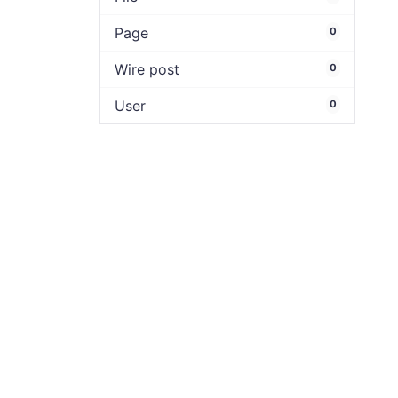
Page
0
Wire post
0
User
0