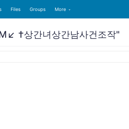
s
Files
Groups
More
TA79M↙ †상간녀상간남사건조작"