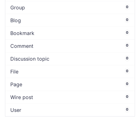
Group
0
Blog
0
Bookmark
0
Comment
0
Discussion topic
0
File
0
Page
0
Wire post
0
User
0