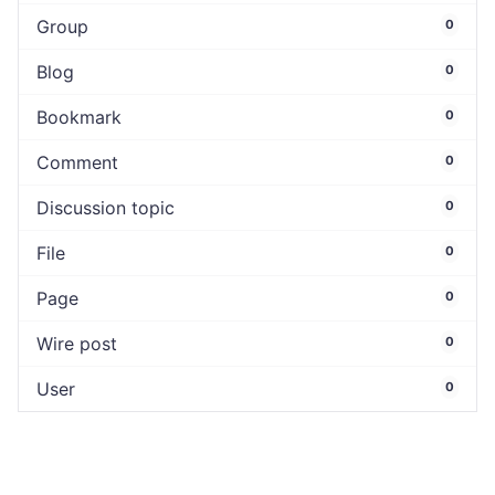
Group
0
Blog
0
Bookmark
0
Comment
0
Discussion topic
0
File
0
Page
0
Wire post
0
User
0