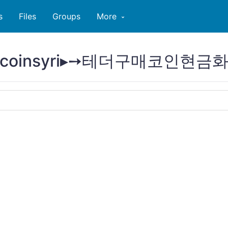
s
Files
Groups
More
@bitcoinsyri▸➙테더구매코인현