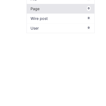
Page
0
Wire post
0
User
0