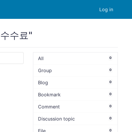
Log in
금화수수료"
All
0
Group
0
Blog
0
Bookmark
0
Comment
0
Discussion topic
0
File
0