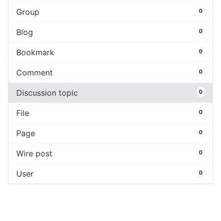
Group
0
Blog
0
Bookmark
0
Comment
0
Discussion topic
0
File
0
Page
0
Wire post
0
User
0