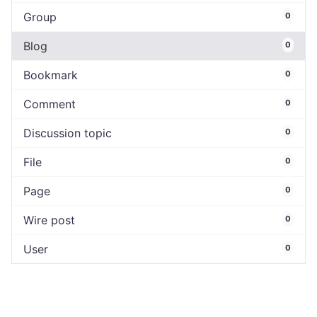
Group
0
Blog
0
Bookmark
0
Comment
0
Discussion topic
0
File
0
Page
0
Wire post
0
User
0