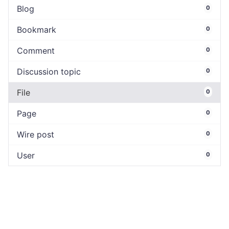
Blog
0
Bookmark
0
Comment
0
Discussion topic
0
File
0
Page
0
Wire post
0
User
0